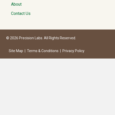
About
Contact Us
© 2026 Precision Labs. All Rights Reserved.
Site Map
|
Terms & Conditions
|
Privacy Policy