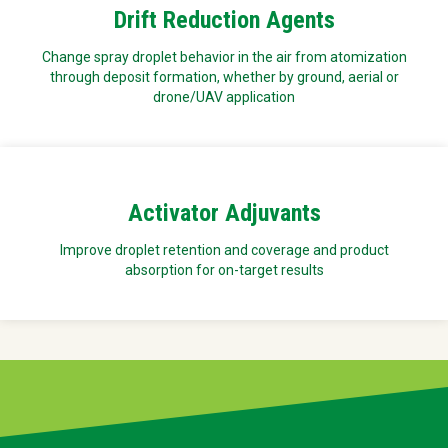
Drift Reduction Agents
Change spray droplet behavior in the air from atomization
through deposit formation, whether by ground, aerial or
drone/UAV application
Activator Adjuvants
Improve droplet retention and coverage and product
absorption for on-target results