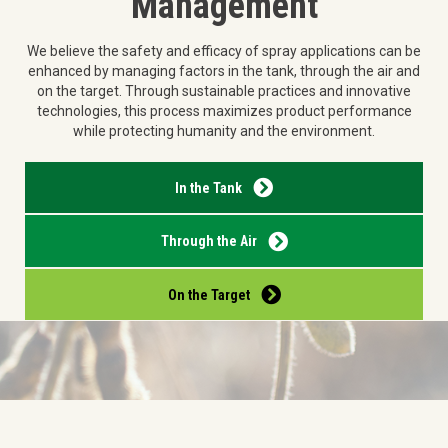
Management
We believe the safety and efficacy of spray applications can be
enhanced by managing factors in the tank, through the air and
on the target. Through sustainable practices and innovative
technologies, this process maximizes product performance
while protecting humanity and the environment.
In the Tank
Through the Air
On the Target