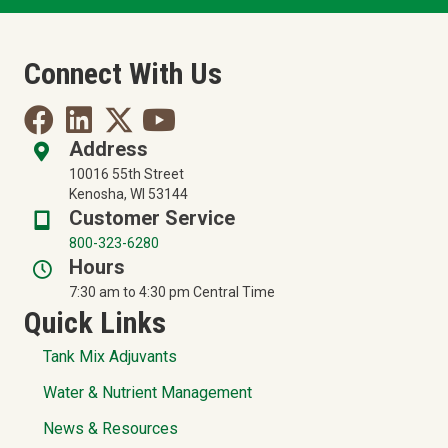
Connect With Us
Address
10016 55th Street
Kenosha, WI 53144
Customer Service
800-323-6280
Hours
7:30 am to 4:30 pm Central Time
Quick Links
Tank Mix Adjuvants
Water & Nutrient Management
News & Resources