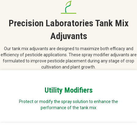
Precision Laboratories Tank Mix
Adjuvants
Our tank mix adjuvants are designed to maximize both efficacy and
efficiency of pesticide applications. These spray modifier adjuvants are
formulated to improve pesticide placement during any stage of crop
cultivation and plant growth.
Utility Modifiers
Protect or modify the spray solution to enhance the
performance of the tank mix