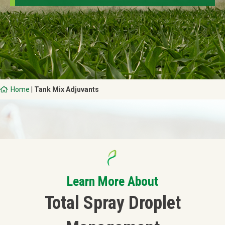
Home
|
Tank Mix Adjuvants
Learn More About
Total Spray Droplet