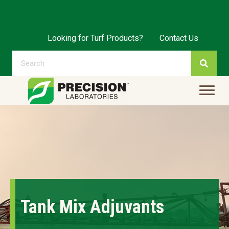
Looking for Turf Products?
Contact Us
Tank Mix Adjuvants