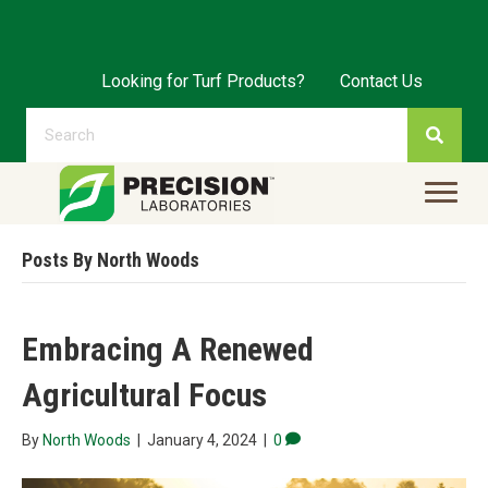
Looking for Turf Products?
Contact Us
Posts By North Woods
Embracing A Renewed
Agricultural Focus
By
North Woods
|
January 4, 2024
|
0