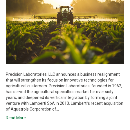
Precision Laboratories, LLC announces a business realignment
that will strengthen its focus on innovative technologies for
agricultural customers. Precision Laboratories, founded in 1962,
has served the agricultural specialties market for over sixty
years, and deepened its vertical integration by forming a joint
venture with Lamberti SpA in 2013. Lamberti’s recent acquisition
of Aquatrols Corporation of…
Read More