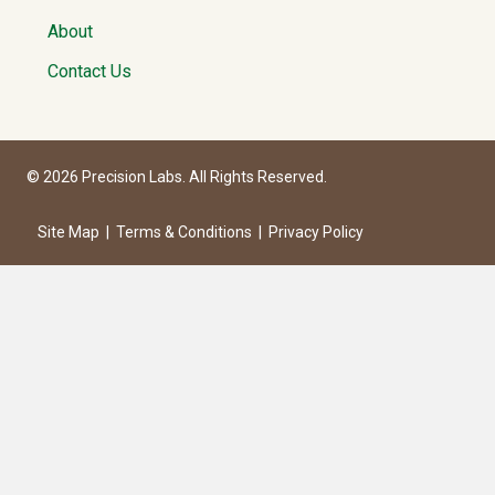
About
Contact Us
© 2026 Precision Labs. All Rights Reserved.
Site Map
|
Terms & Conditions
|
Privacy Policy