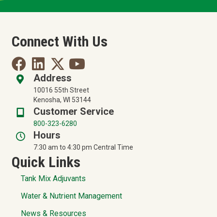
Connect With Us
Address
10016 55th Street
Kenosha, WI 53144
Customer Service
800-323-6280
Hours
7:30 am to 4:30 pm Central Time
Quick Links
Tank Mix Adjuvants
Water & Nutrient Management
News & Resources