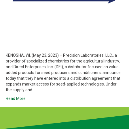
KENOSHA, WI. (May 23, 2023) – Precision Laboratories, LLC., a
provider of specialized chemistries for the agricultural industry,
and Direct Enterprises, Inc. (DEI), a distributor focused on value-
added products for seed producers and conditioners, announce
today that they have entered into a distribution agreement that
expands market access for seed-applied technologies. Under
the supply and…
Read More