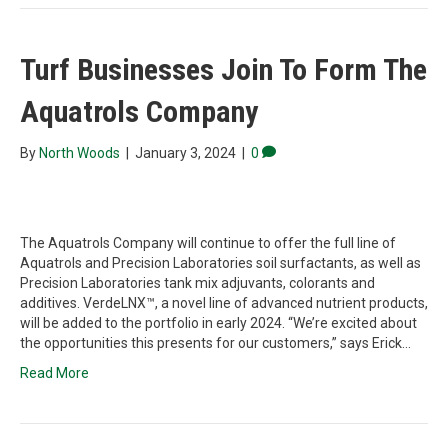
Turf Businesses Join To Form The
Aquatrols Company
By
North Woods
|
January 3, 2024
|
0
The Aquatrols Company will continue to offer the full line of
Aquatrols and Precision Laboratories soil surfactants, as well as
Precision Laboratories tank mix adjuvants, colorants and
additives. VerdeLNX™, a novel line of advanced nutrient products,
will be added to the portfolio in early 2024. “We’re excited about
the opportunities this presents for our customers,” says Erick…
Read More