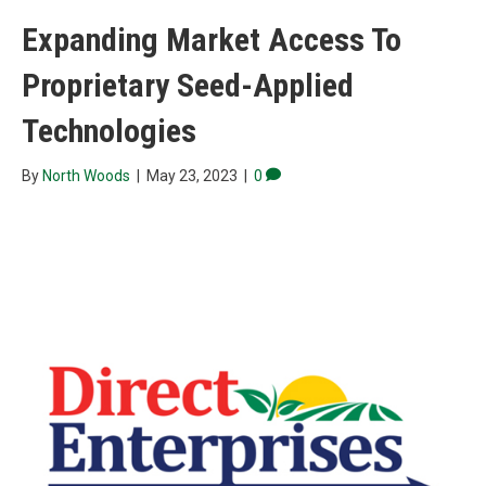
Expanding Market Access To
Proprietary Seed-Applied
Technologies
By
North Woods
|
May 23, 2023
|
0