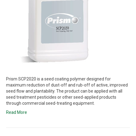
Prism SCP2020 is a seed coating polymer designed for
maximum reduction of dust-off and rub-off of active, improved
seed flow and plantability. The product can be applied with all
seed treatment pesticides or other seed-applied products
through commercial seed-treating equipment.
Read More