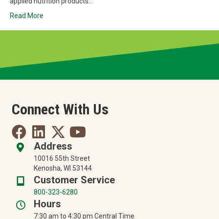
applied nutrition products…
Read More
Connect With Us
Address
10016 55th Street
Kenosha, WI 53144
Customer Service
800-323-6280
Hours
7:30 am to 4:30 pm Central Time