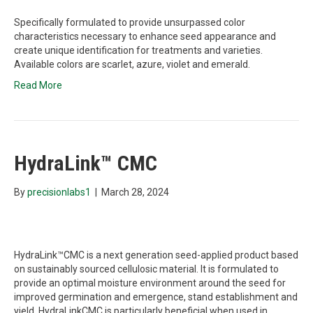
Specifically formulated to provide unsurpassed color
characteristics necessary to enhance seed appearance and
create unique identification for treatments and varieties.
Available colors are scarlet, azure, violet and emerald.
Read More
HydraLink™ CMC
By
precisionlabs1
|
March 28, 2024
HydraLink™CMC is a next generation seed-applied product based
on sustainably sourced cellulosic material. It is formulated to
provide an optimal moisture environment around the seed for
improved germination and emergence, stand establishment and
yield. HydraLinkCMC is particularly beneficial when used in