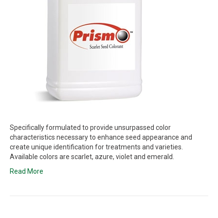
Specifically formulated to provide unsurpassed color
characteristics necessary to enhance seed appearance and
create unique identification for treatments and varieties.
Available colors are scarlet, azure, violet and emerald.
Read More