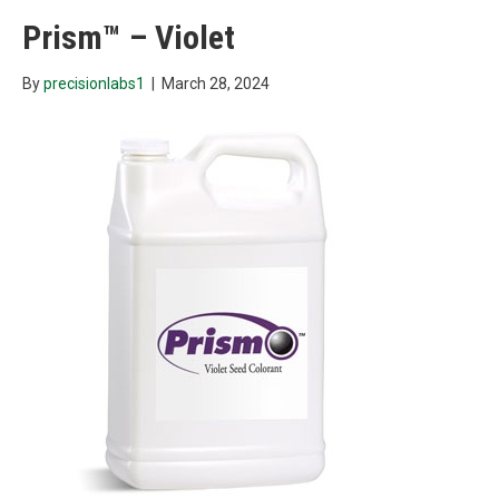
Prism™ – Violet
By
precisionlabs1
|
March 28, 2024