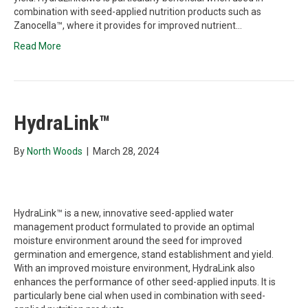
combination with seed-applied nutrition products such as
Zanocella™, where it provides for improved nutrient…
Read More
HydraLink™
By
North Woods
|
March 28, 2024
HydraLink™ is a new, innovative seed-applied water
management product formulated to provide an optimal
moisture environment around the seed for improved
germination and emergence, stand establishment and yield.
With an improved moisture environment, HydraLink also
enhances the performance of other seed-applied inputs. It is
particularly bene cial when used in combination with seed-