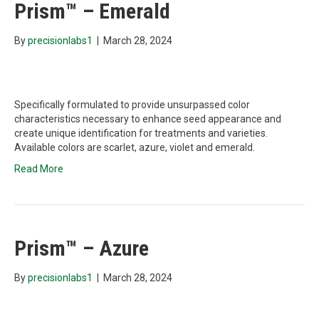
Prism™ – Emerald
By
precisionlabs1
|
March 28, 2024
Specifically formulated to provide unsurpassed color
characteristics necessary to enhance seed appearance and
create unique identification for treatments and varieties.
Available colors are scarlet, azure, violet and emerald.
Read More
Prism™ – Azure
By
precisionlabs1
|
March 28, 2024