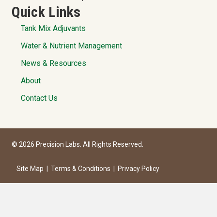
Quick Links
Tank Mix Adjuvants
Water & Nutrient Management
News & Resources
About
Contact Us
© 2026 Precision Labs. All Rights Reserved.
Site Map
|
Terms & Conditions
|
Privacy Policy