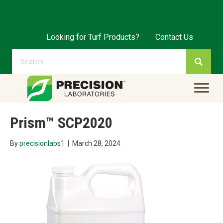
Looking for Turf Products?
Contact Us
Prism™ SCP2020
By
precisionlabs1
|
March 28, 2024