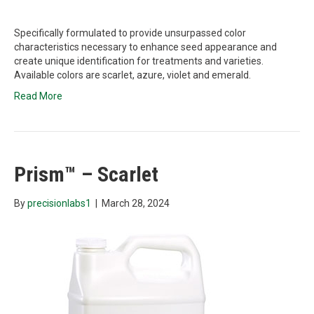
Specifically formulated to provide unsurpassed color
characteristics necessary to enhance seed appearance and
create unique identification for treatments and varieties.
Available colors are scarlet, azure, violet and emerald.
Read More
Prism™ – Scarlet
By
precisionlabs1
|
March 28, 2024