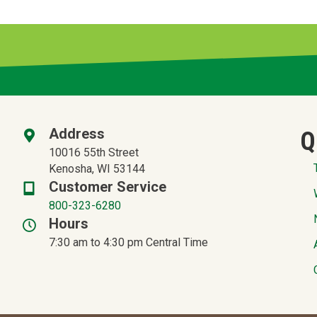
Address
Q
10016 55th Street
Kenosha, WI 53144
Customer Service
800-323-6280
Hours
7:30 am to 4:30 pm Central Time