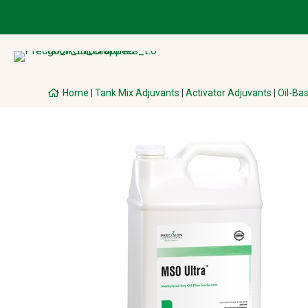
Home
|
Tank Mix Adjuvants
|
Activator Adjuvants
|
Oil-Ba