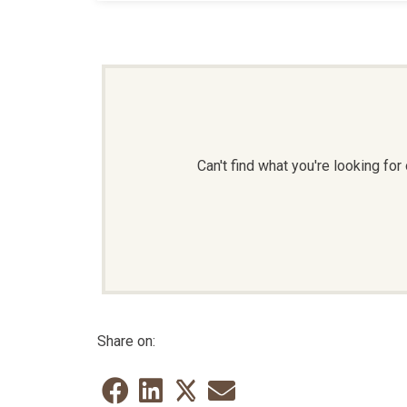
Can't find what you're looking f
Share on: