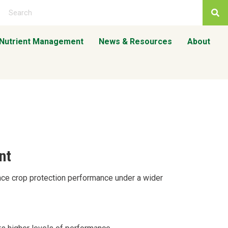
 Nutrient Management
News & Resources
About
nt
nce crop protection performance under a wider