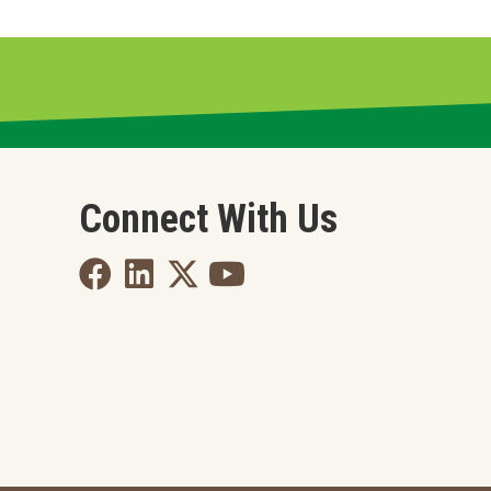
Connect With Us