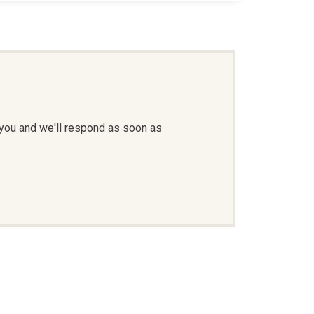
 you and we'll respond as soon as