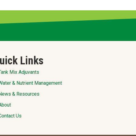
uick Links
Tank Mix Adjuvants
Water & Nutrient Management
News & Resources
About
Contact Us