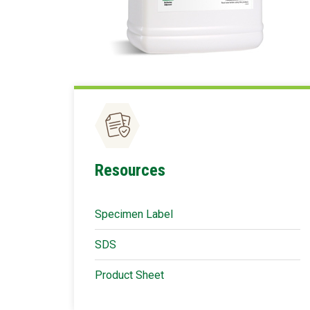
Resources
Specimen Label
SDS
Product Sheet