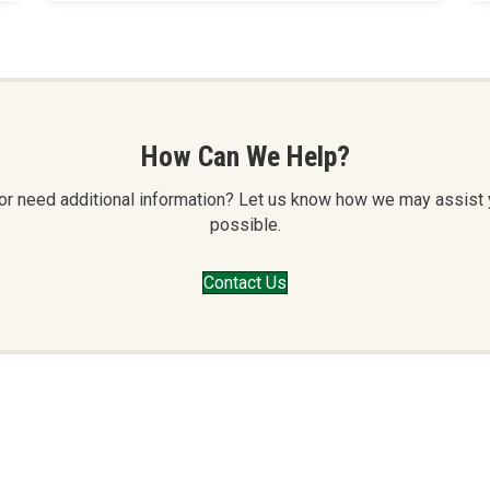
How Can We Help?
or or need additional information? Let us know how we may assist
possible.
Contact Us