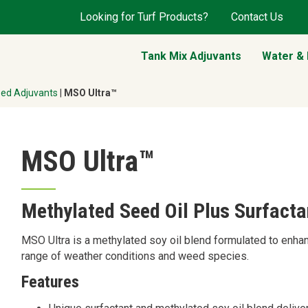
Looking for Turf Products?
Contact Us
Tank Mix Adjuvants
Water &
sed Adjuvants
|
MSO Ultra™
MSO Ultra™
Methylated Seed Oil Plus Surfacta
MSO Ultra is a methylated soy oil blend formulated to enha
range of weather conditions and weed species.
Features