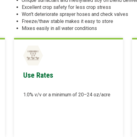
Unique surfactant and methylated soy oil blend delive
Excellent crop safety for less crop stress
Won't deteriorate sprayer hoses and check valves
Freeze/thaw stable makes it easy to store
Mixes easily in all water conditions
Use Rates
1.0% v/v or a minimum of 20–24 oz/acre