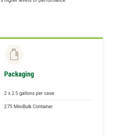
rs higher levels of performance
Packaging
2 x 2.5 gallons per case
275 MiniBulk Container