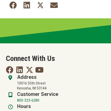
Connect With Us
Address
10016 55th Street
Kenosha, WI 53144
Customer Service
800-323-6280
Hours