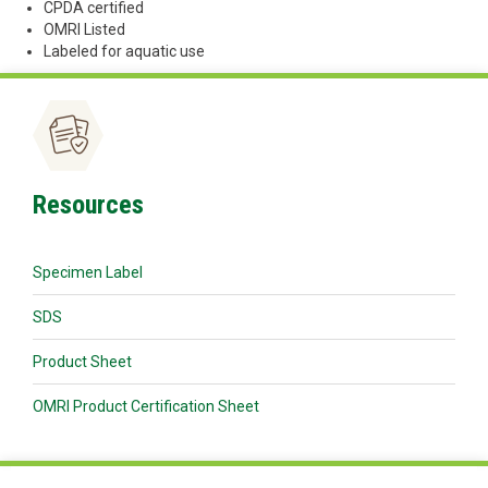
CPDA certified
OMRI Listed
Labeled for aquatic use
Resources
Specimen Label
SDS
Product Sheet
OMRI Product Certification Sheet