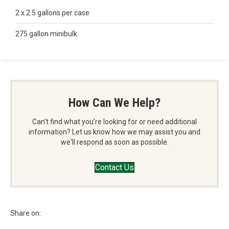
2 x 2.5 gallons per case
275 gallon minibulk
How Can We Help?
Can't find what you're looking for or need additional
information? Let us know how we may assist you and
we'll respond as soon as possible.
Contact Us
Share on: