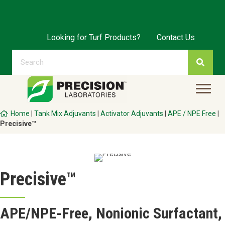
Looking for Turf Products?
Contact Us
Home
|
Tank Mix Adjuvants
|
Activator Adjuvants
|
APE / NPE Free
|
Precisive™
Precisive™
APE/NPE-Free, Nonionic Surfactant,