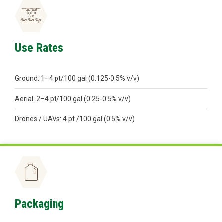
Use Rates
Ground: 1–4 pt/100 gal (0.125-0.5% v/v)
Aerial: 2–4 pt/100 gal (0.25-0.5% v/v)
Drones / UAVs: 4 pt /100 gal (0.5% v/v)
Packaging