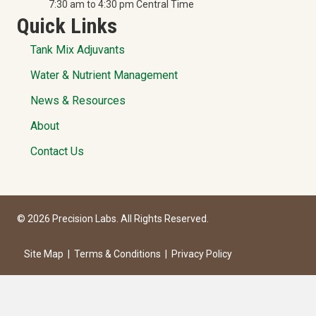
7:30 am to 4:30 pm Central Time
Quick Links
Tank Mix Adjuvants
Water & Nutrient Management
News & Resources
About
Contact Us
© 2026 Precision Labs. All Rights Reserved.
Site Map
|
Terms & Conditions
|
Privacy Policy