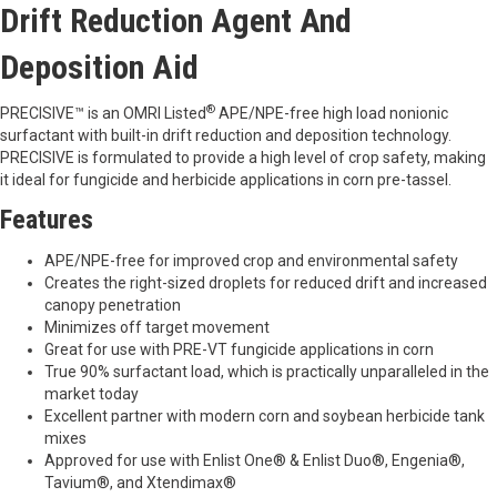
Drift Reduction Agent And
Deposition Aid
®
PRECISIVE™ is an OMRI Listed
APE/NPE-free high load nonionic
surfactant with built-in drift reduction and deposition technology.
PRECISIVE is formulated to provide a high level of crop safety, making
it ideal for fungicide and herbicide applications in corn pre-tassel.
Features
APE/NPE-free for improved crop and environmental safety
Creates the right-sized droplets for reduced drift and increased
canopy penetration
Minimizes off target movement
Great for use with PRE-VT fungicide applications in corn
True 90% surfactant load, which is practically unparalleled in the
market today
Excellent partner with modern corn and soybean herbicide tank
mixes
Approved for use with Enlist One® & Enlist Duo®, Engenia®,
Tavium®, and Xtendimax®